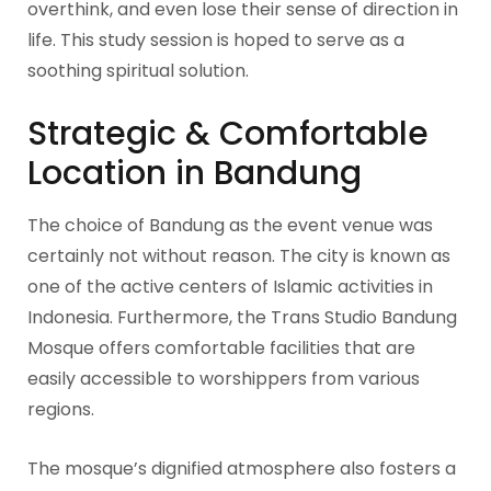
overthink, and even lose their sense of direction in
life. This study session is hoped to serve as a
soothing spiritual solution.
Strategic & Comfortable
Location in Bandung
The choice of Bandung as the event venue was
certainly not without reason. The city is known as
one of the active centers of Islamic activities in
Indonesia. Furthermore, the Trans Studio Bandung
Mosque offers comfortable facilities that are
easily accessible to worshippers from various
regions.
The mosque’s dignified atmosphere also fosters a