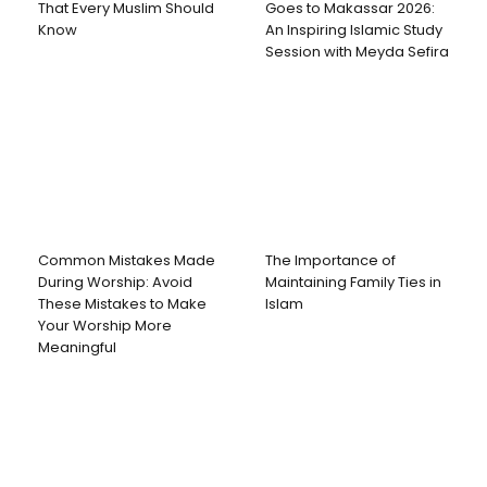
That Every Muslim Should
Goes to Makassar 2026:
Know
An Inspiring Islamic Study
Session with Meyda Sefira
Common Mistakes Made
The Importance of
During Worship: Avoid
Maintaining Family Ties in
These Mistakes to Make
Islam
Your Worship More
Meaningful