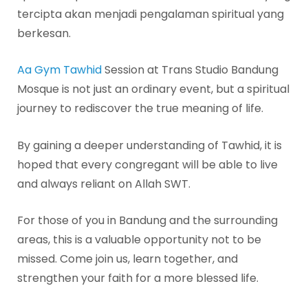
tercipta akan menjadi pengalaman spiritual yang
berkesan.
Aa Gym Tawhid
Session at Trans Studio Bandung
Mosque is not just an ordinary event, but a spiritual
journey to rediscover the true meaning of life.
By gaining a deeper understanding of Tawhid, it is
hoped that every congregant will be able to live
and always reliant on Allah SWT.
For those of you in Bandung and the surrounding
areas, this is a valuable opportunity not to be
missed. Come join us, learn together, and
strengthen your faith for a more blessed life.