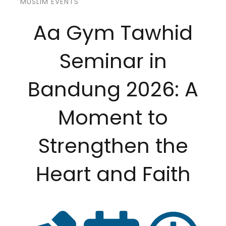
MUSLIM EVENTS
Aa Gym Tawhid
Seminar in
Bandung 2026: A
Moment to
Strengthen the
Heart and Faith