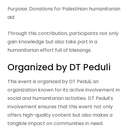
Purpose: Donations for Palestinian humanitarian
aid
Through this contribution, participants not only
gain knowledge but also take part in a
humanitarian effort full of blessings.
Organized by DT Peduli
This event is organized by DT Peduli, an
organization known for its active involvement in
social and humanitarian activities. DT Peduli’s
involvement ensures that this event not only
offers high-quality content but also makes a
tangible impact on communities in need.