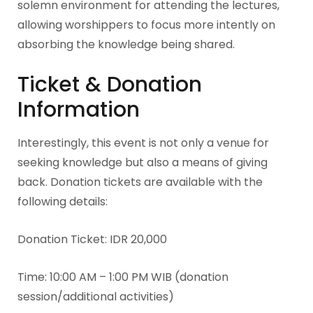
solemn environment for attending the lectures,
allowing worshippers to focus more intently on
absorbing the knowledge being shared.
Ticket & Donation
Information
Interestingly, this event is not only a venue for
seeking knowledge but also a means of giving
back. Donation tickets are available with the
following details:
Donation Ticket: IDR 20,000
Time: 10:00 AM – 1:00 PM WIB (donation
session/additional activities)