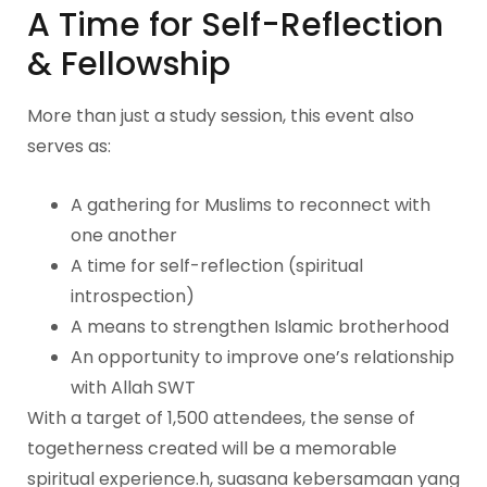
A Time for Self-Reflection
& Fellowship
More than just a study session, this event also
serves as:
A gathering for Muslims to reconnect with
one another
A time for self-reflection (spiritual
introspection)
A means to strengthen Islamic brotherhood
An opportunity to improve one’s relationship
with Allah SWT
With a target of 1,500 attendees, the sense of
togetherness created will be a memorable
spiritual experience.h, suasana kebersamaan yang