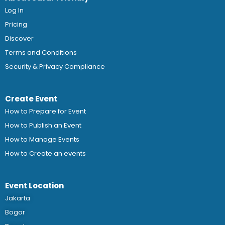
Log In
Pricing
Discover
Terms and Conditions
Security & Privacy Compliance
Create Event
How to Prepare for Event
How to Publish an Event
How to Manage Events
How to Create an events
Event Location
Jakarta
Bogor