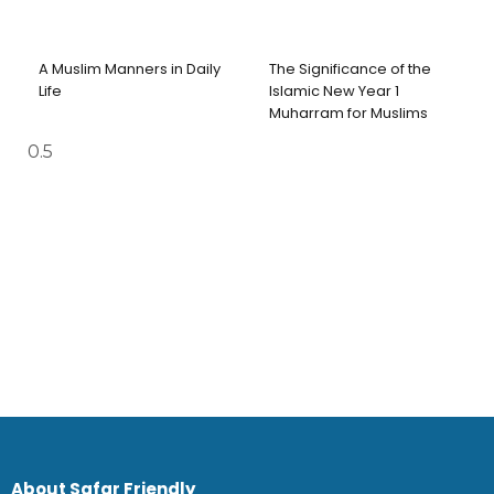
A Muslim Manners in Daily
The Significance of the
Life
Islamic New Year 1
Muharram for Muslims
About Safar Friendly