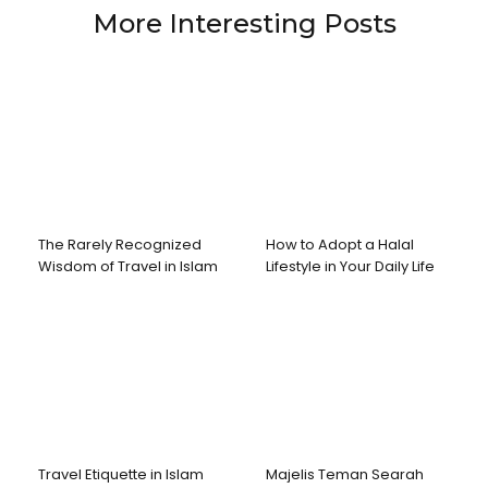
More Interesting Posts
The Rarely Recognized
How to Adopt a Halal
Wisdom of Travel in Islam
Lifestyle in Your Daily Life
Travel Etiquette in Islam
Majelis Teman Searah