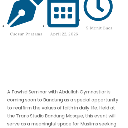
5 Menit Baca
April 22, 2026
Caesar Pratama
A Tawhid Seminar with Abdullah Gymnastiar is
coming soon to Bandung as a special opportunity
to reaffirm the values of faith in daily life. Held at
the Trans Studio Bandung Mosque, this event will
serve as a meaningful space for Muslims seeking