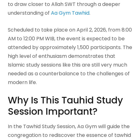
to draw closer to Allah SWT through a deeper
understanding of
Aa Gym Tawhid
.
Scheduled to take place on April 2, 2026, from 8:00
AM to 12:00 PM WIB, the event is expected to be
attended by approximately 1,500 participants. The
high level of enthusiasm demonstrates that
Islamic study sessions like this are still very much
needed as a counterbalance to the challenges of
modern life.
Why Is This Tauhid Study
Session Important?
In the Tawhid Study Session, Aa Gym will guide the
congregation to rediscover the essence of tawhid