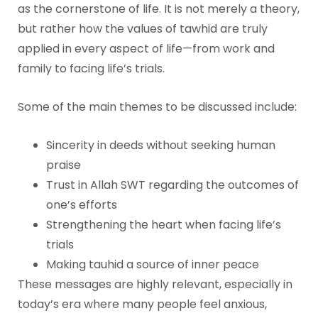
as the cornerstone of life. It is not merely a theory,
but rather how the values of tawhid are truly
applied in every aspect of life—from work and
family to facing life’s trials.
Some of the main themes to be discussed include:
Sincerity in deeds without seeking human
praise
Trust in Allah SWT regarding the outcomes of
one’s efforts
Strengthening the heart when facing life’s
trials
Making tauhid a source of inner peace
These messages are highly relevant, especially in
today’s era where many people feel anxious,