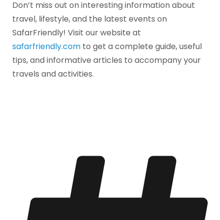
Don’t miss out on interesting information about
travel, lifestyle, and the latest events on
SafarFriendly! Visit our website at
safarfriendly.com
to get a complete guide, useful
tips, and informative articles to accompany your
travels and activities.