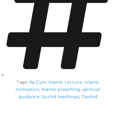
Tags:
Aa Gym
,
Islamic Lecture
,
Islamic
motivation
,
Islamic preaching
,
spiritual
guidance
,
tauhid teachings
,
Tawhid