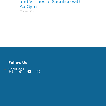
and Virtues of Sacrifice with
Aa Gym
Caesar Pratama
Follow Us
Safar Ads