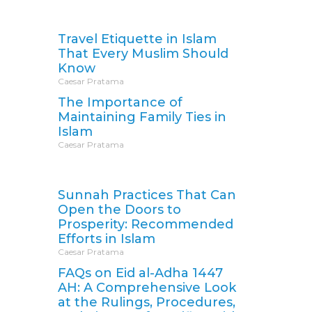
Travel Etiquette in Islam
That Every Muslim Should
Know
Caesar Pratama
The Importance of
Maintaining Family Ties in
Islam
Caesar Pratama
Sunnah Practices That Can
Open the Doors to
Prosperity: Recommended
Efforts in Islam
Caesar Pratama
FAQs on Eid al-Adha 1447
AH: A Comprehensive Look
at the Rulings, Procedures,