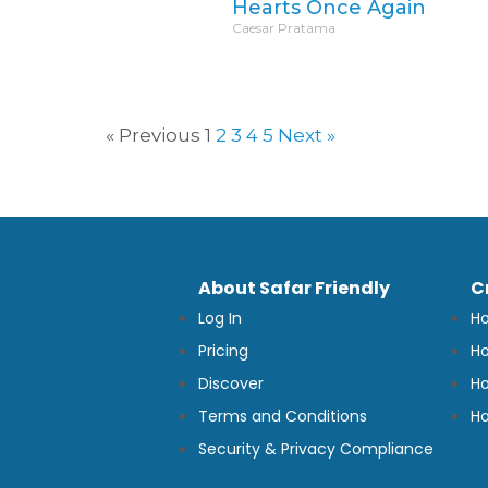
Hearts Once Again
Caesar Pratama
« Previous
1
2
3
4
5
Next »
About Safar Friendly
C
Log In
Ho
Pricing
Ho
Discover
Ho
Terms and Conditions
Ho
Security & Privacy Compliance