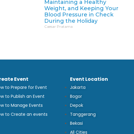
Maintaining a Healthy
Weight, and Keeping Your
Blood Pressure in Check
During the Holiday
Caesar Pratama
reate Event
Event Location
w to Prepare for Event
Jakarta
w to Publish an Event
Bogor
w to Manage Events
Depok
w to Create an events
Tanggerang
Bekasi
All Cities