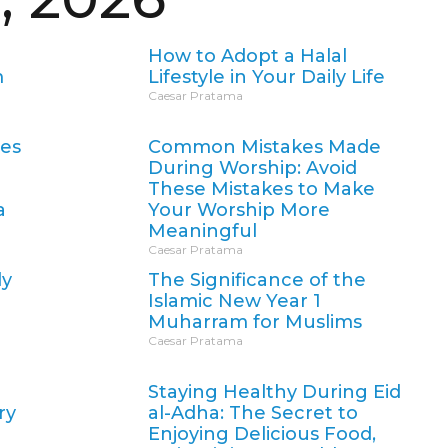
How to Adopt a Halal
m
Lifestyle in Your Daily Life
Caesar Pratama
oes
Common Mistakes Made
During Worship: Avoid
These Mistakes to Make
a
Your Worship More
Meaningful
Caesar Pratama
ly
The Significance of the
Islamic New Year 1
Muharram for Muslims
Caesar Pratama
Staying Healthy During Eid
ry
al-Adha: The Secret to
Enjoying Delicious Food,