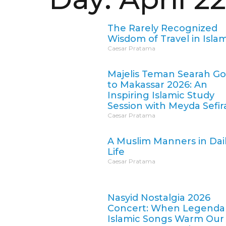
The Rarely Recognized
Wisdom of Travel in Isla
Caesar Pratama
Majelis Teman Searah G
to Makassar 2026: An
Inspiring Islamic Study
Session with Meyda Sefir
Caesar Pratama
A Muslim Manners in Dai
Life
Caesar Pratama
Nasyid Nostalgia 2026
Concert: When Legenda
Islamic Songs Warm Our