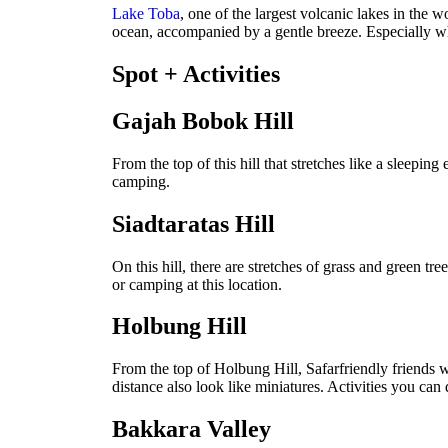
Lake Toba
, one of the largest volcanic lakes in the 
ocean, accompanied by a gentle breeze. Especially wh
Spot + Activities
Gajah Bobok Hill
From the top of this hill that stretches like a sleepin
camping.
Siadtaratas Hill
On this hill, there are stretches of grass and green tre
or camping at this location.
Holbung Hill
From the top of Holbung Hill, Safarfriendly friends wi
distance also look like miniatures. Activities you ca
Bakkara Valley