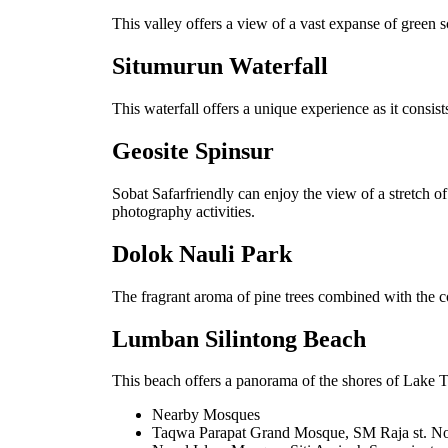
This valley offers a view of a vast expanse of green 
Situmurun Waterfall
This waterfall offers a unique experience as it consists
Geosite Spinsur
Sobat Safarfriendly can enjoy the view of a stretch of
photography activities.
Dolok Nauli Park
The fragrant aroma of pine trees combined with the co
Lumban Silintong Beach
This beach offers a panorama of the shores of Lake To
Nearby Mosques
Taqwa Parapat Grand Mosque, SM Raja st. No