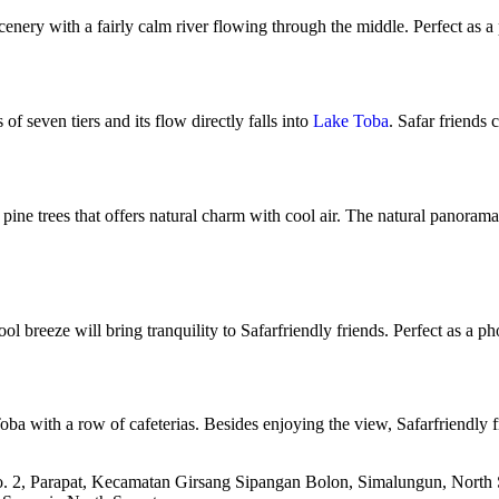
scenery with a fairly calm river flowing through the middle. Perfect as 
 of seven tiers and its flow directly falls into
Lake Toba
. Safar friends 
 pine trees that offers natural charm with cool air. The natural panoram
ol breeze will bring tranquility to Safarfriendly friends. Perfect as a 
ba with a row of cafeterias. Besides enjoying the view, Safarfriendly f
. 2, Parapat, Kecamatan Girsang Sipangan Bolon, Simalungun, North