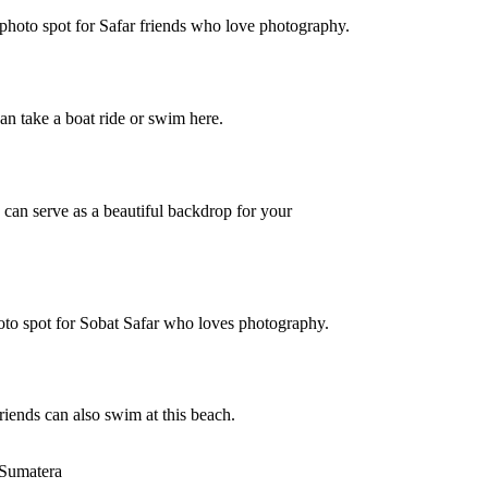
a photo spot for Safar friends who love photography.
can take a boat ride or swim here.
a can serve as a beautiful backdrop for your
photo spot for Sobat Safar who loves photography.
riends can also swim at this beach.
 Sumatera