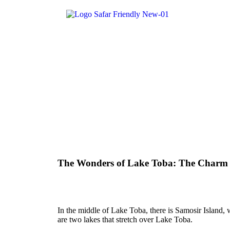
The Wonders of Lake Toba: The Charm of
In the middle of Lake Toba, there is Samosir Island
are two lakes that stretch over Lake Toba.