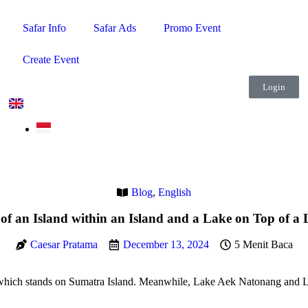
Safar Info
Safar Ads
Promo Event
Create Event
Login
Blog
,
English
 an Island within an Island and a Lake on Top of a 
Caesar Pratama
December 13, 2024
5 Menit Baca
, which stands on Sumatra Island. Meanwhile, Lake Aek Natonang and L