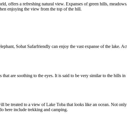
world, offers a refreshing natural view. Expanses of green hills, meadows
en enjoying the view from the top of the hill.
g elephant, Sobat Safarfriendly can enjoy the vast expanse of the lake. A
es that are soothing to the eyes. It is said to be very similar to the hill
ll be treated to a view of Lake Toba that looks like an ocean. Not only t
n do here include trekking and camping.