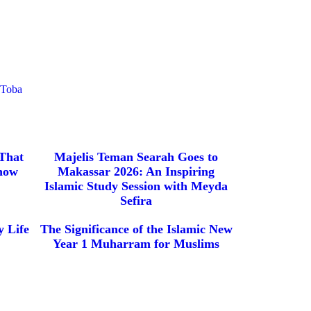
eToba
 That
Majelis Teman Searah Goes to
now
Makassar 2026: An Inspiring
Islamic Study Session with Meyda
Sefira
 Life
The Significance of the Islamic New
Year 1 Muharram for Muslims