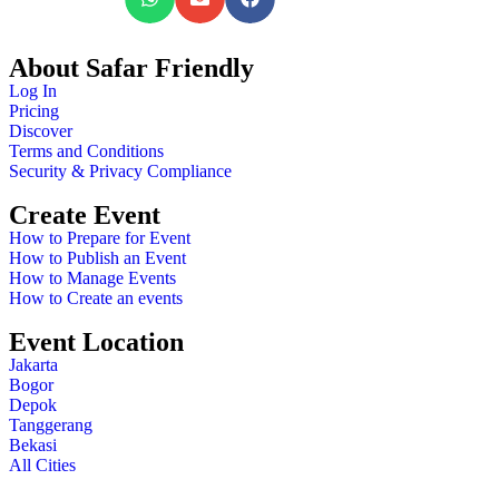
About Safar Friendly
Log In
Pricing
Discover
Terms and Conditions
Security & Privacy Compliance
Create Event
How to Prepare for Event
How to Publish an Event
How to Manage Events
How to Create an events
Event Location
Jakarta
Bogor
Depok
Tanggerang
Bekasi
All Cities