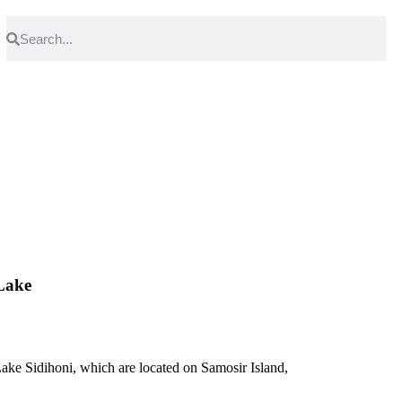
Lake
ake Sidihoni, which are located on Samosir Island,