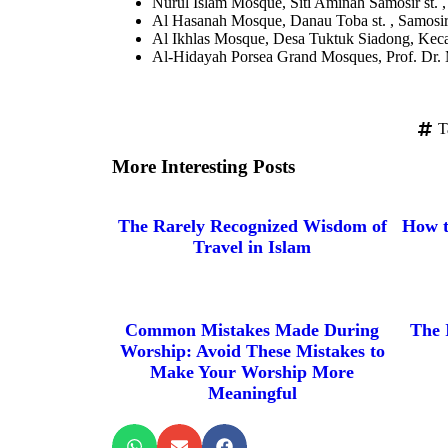
Nurul Islam Mosque, Siti Aminah Samosir st. 
Al Hasanah Mosque, Danau Toba st. , Samosir
Al Ikhlas Mosque, Desa Tuktuk Siadong, Kec
Al-Hidayah Porsea Grand Mosques, Prof. Dr. M
T
More Interesting Posts
The Rarely Recognized Wisdom of
How t
Travel in Islam
Common Mistakes Made During
The 
Worship: Avoid These Mistakes to
Make Your Worship More
Meaningful