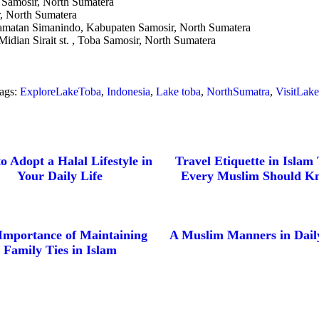
, Samosir, North Sumatera
, North Sumatera
amatan Simanindo, Kabupaten Samosir, North Sumatera
idian Sirait st. , Toba Samosir, North Sumatera
ags:
ExploreLakeToba
,
Indonesia
,
Lake toba
,
NorthSumatra
,
VisitLak
o Adopt a Halal Lifestyle in
Travel Etiquette in Islam
Your Daily Life
Every Muslim Should K
Importance of Maintaining
A Muslim Manners in Daily
Family Ties in Islam