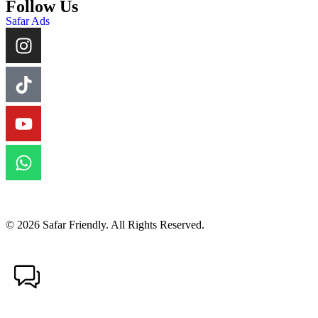
Follow Us
Safar Ads
© 2026 Safar Friendly. All Rights Reserved.