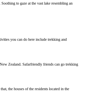
. Soothing to gaze at the vast lake resembling an
ctivities you can do here include trekking and
s in New Zealand. Safarfriendly friends can go trekking
hat, the houses of the residents located in the