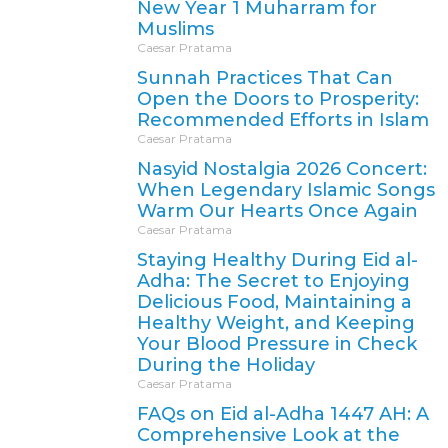
New Year 1 Muharram for
Muslims
Caesar Pratama
Sunnah Practices That Can
Open the Doors to Prosperity:
Recommended Efforts in Islam
Caesar Pratama
Nasyid Nostalgia 2026 Concert:
When Legendary Islamic Songs
Warm Our Hearts Once Again
Caesar Pratama
Staying Healthy During Eid al-
Adha: The Secret to Enjoying
Delicious Food, Maintaining a
Healthy Weight, and Keeping
Your Blood Pressure in Check
During the Holiday
Caesar Pratama
FAQs on Eid al-Adha 1447 AH: A
Comprehensive Look at the