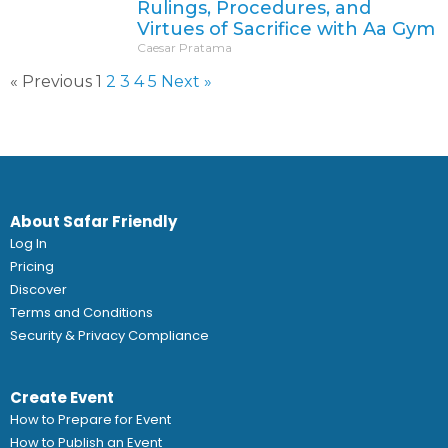
Rulings, Procedures, and
Virtues of Sacrifice with Aa Gym
Caesar Pratama
« Previous
1
2
3
4
5
Next »
About Safar Friendly
Log In
Pricing
Discover
Terms and Conditions
Security & Privacy Compliance
Create Event
How to Prepare for Event
How to Publish an Event