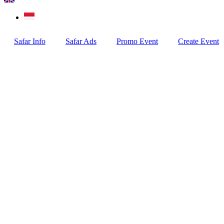
Safar Info
Safar Ads
Promo Event
Create Event