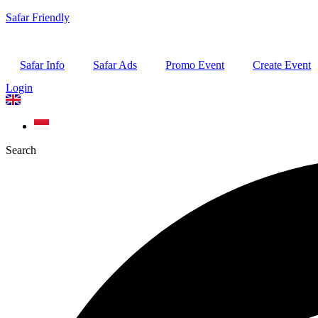
Safar Friendly
Safar Info
Safar Ads
Promo Event
Create Event
Login
Search