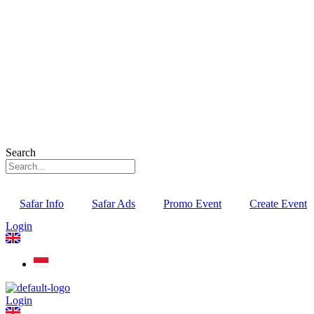
Search
Safar Info
Safar Ads
Promo Event
Create Event
Login
Login