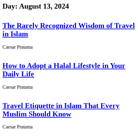
Skip
Day: August 13, 2024
to
content
The Rarely Recognized Wisdom of Travel
in Islam
Caesar Pratama
How to Adopt a Halal Lifestyle in Your
Daily Life
Caesar Pratama
Travel Etiquette in Islam That Every
Muslim Should Know
Caesar Pratama