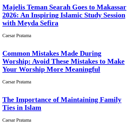
Majelis Teman Searah Goes to Makassar
2026: An Inspiring Islamic Study Session
with Meyda Sefira
Caesar Pratama
Common Mistakes Made During
Worship: Avoid These Mistakes to Make
Your Worship More Meaningful
Caesar Pratama
The Importance of Maintaining Family
Ties in Islam
Caesar Pratama