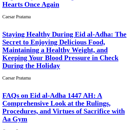
Hearts Once Again
Caesar Pratama
Staying Healthy During Eid al-Adha: The
Secret to Enjoying Delicious Food,
Maintaining a Healthy Weight, and
Keeping Your Blood Pressure in Check
During the Holiday
Caesar Pratama
FAQs on Eid al-Adha 1447 AH: A
Comprehensive Look at the Rulings,
Procedures, and Virtues of Sacrifice with
Aa Gym