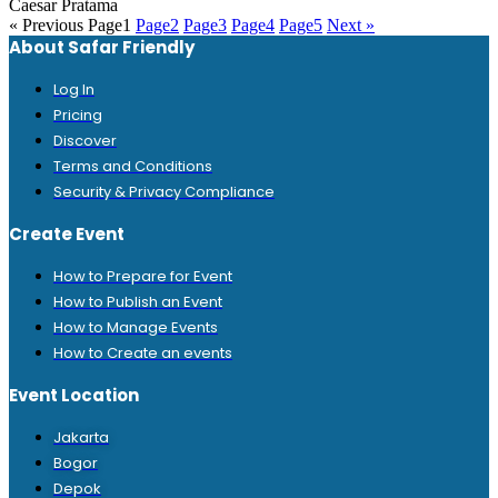
Caesar Pratama
« Previous
Page
1
Page
2
Page
3
Page
4
Page
5
Next »
About Safar Friendly
Log In
Pricing
Discover
Terms and Conditions
Security & Privacy Compliance
Create Event
How to Prepare for Event
How to Publish an Event
How to Manage Events
How to Create an events
Event Location
Jakarta
Bogor
Depok