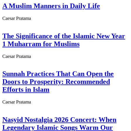
A Muslim Manners in Daily Life
Caesar Pratama
The Significance of the Islamic New Year
1 Muharram for Muslims
Caesar Pratama
Sunnah Practices That Can Open the
Doors to Prosperity: Recommended
Efforts in Islam
Caesar Pratama
Nasyid Nostalgia 2026 Concert: When
Legendary Islamic Songs Warm Our