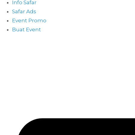
Info Safar
Safar Ads
Event Promo
Buat Event