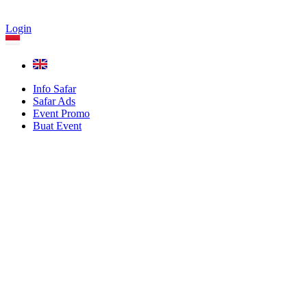
Login
Info Safar
Safar Ads
Event Promo
Buat Event