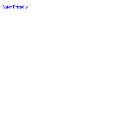
Safar Friendly