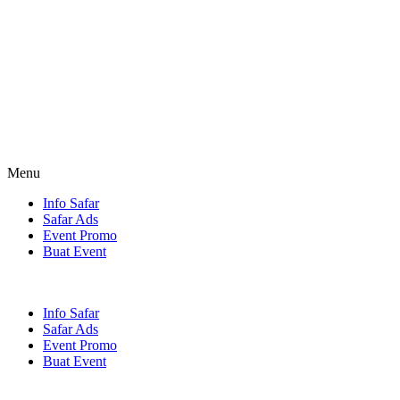
Menu
Info Safar
Safar Ads
Event Promo
Buat Event
Info Safar
Safar Ads
Event Promo
Buat Event