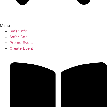
Menu
Safar Info
Safar Ads
Promo Event
Create Event