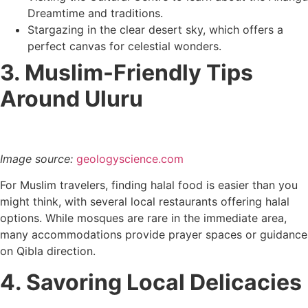
Dreamtime and traditions.
Stargazing in the clear desert sky, which offers a
perfect canvas for celestial wonders.
3. Muslim-Friendly Tips
Around Uluru
Image source:
geologyscience.com
For Muslim travelers, finding halal food is easier than you
might think, with several local restaurants offering halal
options. While mosques are rare in the immediate area,
many accommodations provide prayer spaces or guidance
on Qibla direction.
4. Savoring Local Delicacies