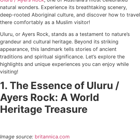
natural wonders. Experience its breathtaking scenery,
deep-rooted Aboriginal culture, and discover how to travel
there comfortably as a Muslim visitor!
Uluru, or Ayers Rock, stands as a testament to nature’s
grandeur and cultural heritage. Beyond its striking
appearance, this landmark tells stories of ancient
traditions and spiritual significance. Let’s explore the
highlights and unique experiences you can enjoy while
visiting!
1. The Essence of Uluru /
Ayers Rock: A World
Heritage Treasure
Image source:
britannica.com