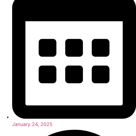
January 24, 2025