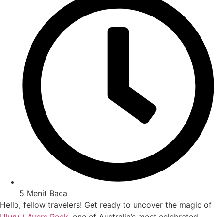
5 Menit Baca
Hello, fellow travelers! Get ready to uncover the magic of
Uluru / Ayers Rock
, one of Australia’s most celebrated