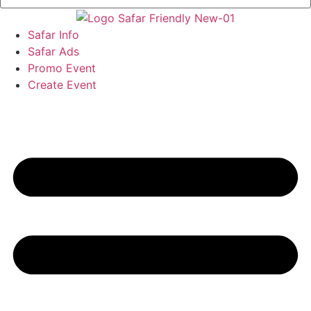
Safar Info
Safar Ads
Promo Event
Create Event