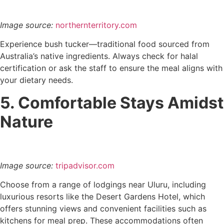
Image source:
northernterritory.com
Experience bush tucker—traditional food sourced from
Australia’s native ingredients. Always check for halal
certification or ask the staff to ensure the meal aligns with
your dietary needs.
5. Comfortable Stays Amidst
Nature
Image source:
tripadvisor.com
Choose from a range of lodgings near Uluru, including
luxurious resorts like the Desert Gardens Hotel, which
offers stunning views and convenient facilities such as
kitchens for meal prep. These accommodations often