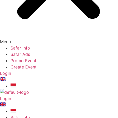
Menu
Safar Info
Safar Ads
Promo Event
Create Event
Login
Login
Safar Info