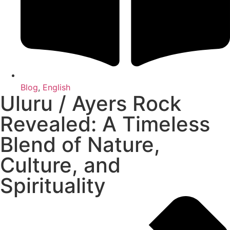
Blog
,
English
Uluru / Ayers Rock
Revealed: A Timeless
Blend of Nature,
Culture, and
Spirituality