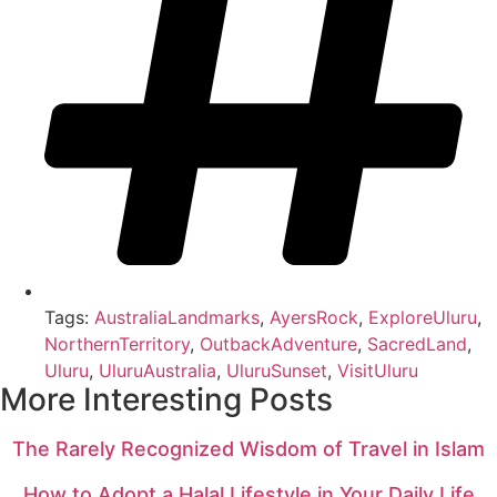
Tags:
AustraliaLandmarks
,
AyersRock
,
ExploreUluru
,
NorthernTerritory
,
OutbackAdventure
,
SacredLand
,
Uluru
,
UluruAustralia
,
UluruSunset
,
VisitUluru
More Interesting Posts
The Rarely Recognized Wisdom of Travel in Islam
How to Adopt a Halal Lifestyle in Your Daily Life