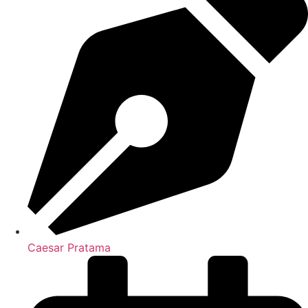
Caesar Pratama