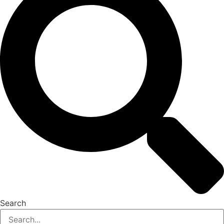
Search