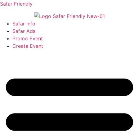
Safar Friendly
Safar Info
Safar Ads
Promo Event
Create Event