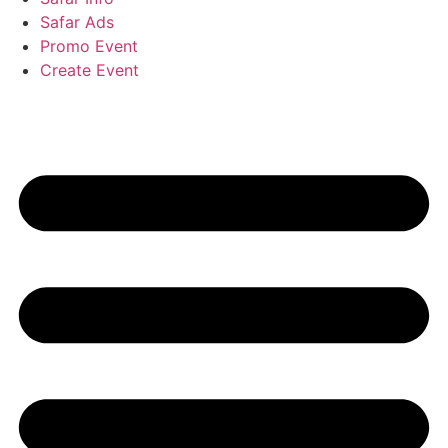
Safar Ads
Promo Event
Create Event