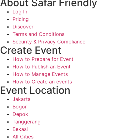
About Safar Friendly
Log In
Pricing
Discover
Terms and Conditions
Security & Privacy Compliance
Create Event
How to Prepare for Event
How to Publish an Event
How to Manage Events
How to Create an events
Event Location
Jakarta
Bogor
Depok
Tanggerang
Bekasi
All Cities