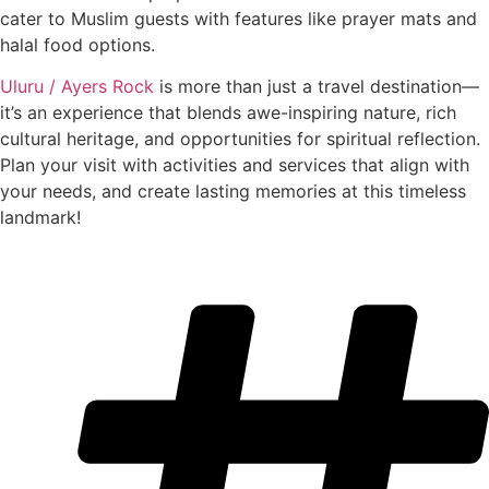
cater to Muslim guests with features like prayer mats and
halal food options.
Uluru / Ayers Rock
is more than just a travel destination—
it’s an experience that blends awe-inspiring nature, rich
cultural heritage, and opportunities for spiritual reflection.
Plan your visit with activities and services that align with
your needs, and create lasting memories at this timeless
landmark!