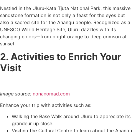
Nestled in the Uluru-Kata Tjuta National Park, this massive
sandstone formation is not only a feast for the eyes but
also a sacred site for the Anangu people. Recognized as a
UNESCO World Heritage Site, Uluru dazzles with its
changing colors—from bright orange to deep crimson at
sunset.
2. Activities to Enrich Your
Visit
Image source:
nonanomad.com
Enhance your trip with activities such as:
Walking the Base Walk around Uluru to appreciate its
grandeur up close.
Visiting the Cultural Centre to learn about the Anangu