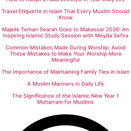
Travel Etiquette in Islam That Every Muslim Should
Know
Majelis Teman Searah Goes to Makassar 2026: An
Inspiring Islamic Study Session with Meyda Sefira
Common Mistakes Made During Worship: Avoid
These Mistakes to Make Your Worship More
Meaningful
The Importance of Maintaining Family Ties in Islam
A Muslim Manners in Daily Life
The Significance of the Islamic New Year 1
Muharram for Muslims