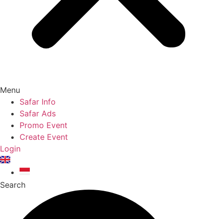
Menu
Safar Info
Safar Ads
Promo Event
Create Event
Login
Search