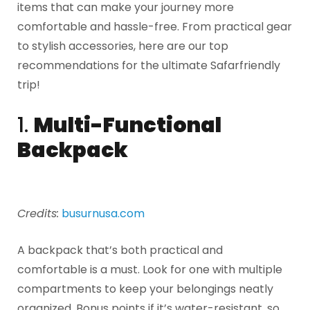
items that can make your journey more
comfortable and hassle-free. From practical gear
to stylish accessories, here are our top
recommendations for the ultimate Safarfriendly
trip!
1.
Multi-Functional
Backpack
Credits:
busurnusa.com
A backpack that’s both practical and
comfortable is a must. Look for one with multiple
compartments to keep your belongings neatly
organized. Bonus points if it’s water-resistant, so