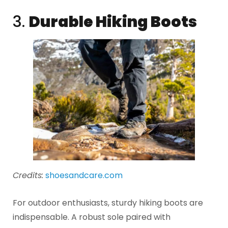
3.
Durable Hiking Boots
Credits:
shoesandcare.com
For outdoor enthusiasts, sturdy hiking boots are
indispensable. A robust sole paired with