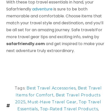
With these top travel essentials in hand, your
Safarfriendly
adventure
is sure to be both
memorable and comfortable. Choose items that
match your travel style and destination, and you’ll
be all set for an amazing journey. Safe travels!For
more travel gear tips and exciting info, swing by
safarfriendly.com
and get inspired to make your
next adventure truly extraordinary.
Tags:
Best Travel Accessories
,
Best Travel
Items for Comfort
,
Best Travel Products
2025
,
Must-Have Travel Gear
,
Top Travel
Essentials
,
Top-Rated Travel Products
,