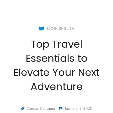
BLOG
,
ENGLISH
Top Travel
Essentials to
Elevate Your Next
Adventure
Caesar Pratama
January 9, 2025