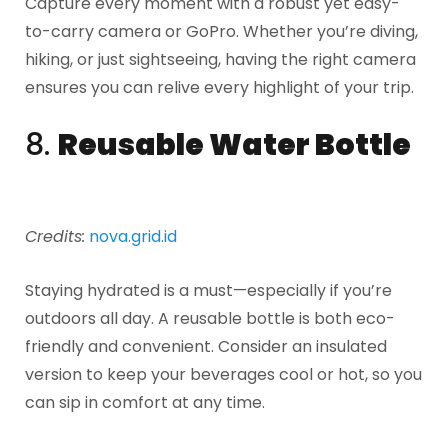
Capture every moment with a robust yet easy-
to-carry camera or GoPro. Whether you’re diving,
hiking, or just sightseeing, having the right camera
ensures you can relive every highlight of your trip.
8.
Reusable Water Bottle
Credits:
nova.grid.id
Staying hydrated is a must—especially if you’re
outdoors all day. A reusable bottle is both eco-
friendly and convenient. Consider an insulated
version to keep your beverages cool or hot, so you
can sip in comfort at any time.