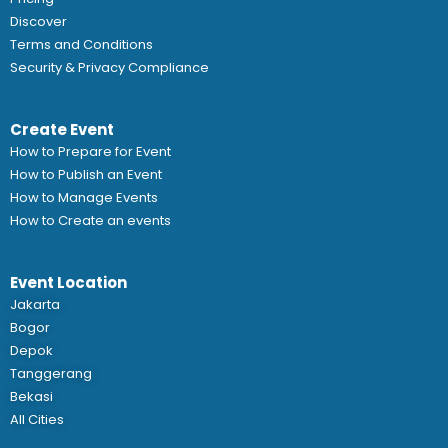
Discover
Terms and Conditions
Security & Privacy Compliance
Create Event
How to Prepare for Event
How to Publish an Event
How to Manage Events
How to Create an events
Event Location
Jakarta
Bogor
Depok
Tanggerang
Bekasi
All Cities