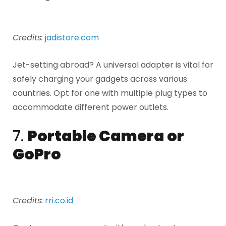
Credits:
jadistore.com
Jet-setting abroad? A universal adapter is vital for
safely charging your gadgets across various
countries. Opt for one with multiple plug types to
accommodate different power outlets.
7.
Portable Camera or
GoPro
Credits:
rri.co.id