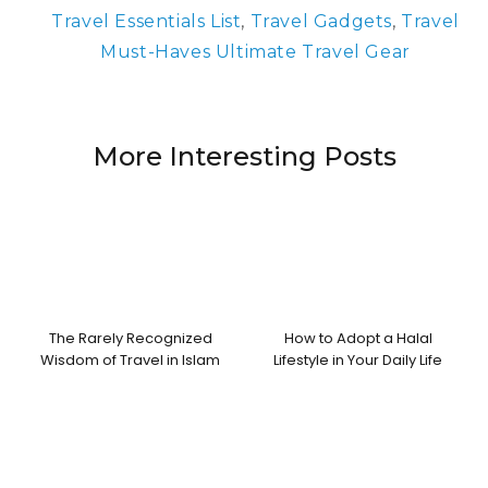
Travel Essentials List
,
Travel Gadgets
,
Travel
Must-Haves Ultimate Travel Gear
More Interesting Posts
The Rarely Recognized
How to Adopt a Halal
Wisdom of Travel in Islam
Lifestyle in Your Daily Life