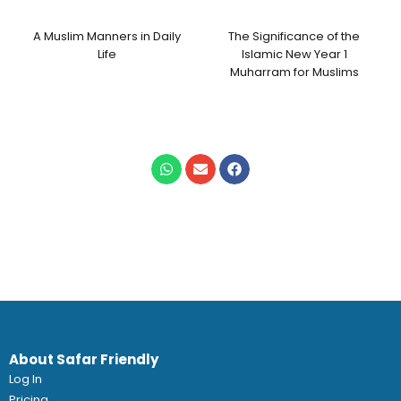
A Muslim Manners in Daily
The Significance of the
Life
Islamic New Year 1
Muharram for Muslims
About Safar Friendly
Log In
Pricing