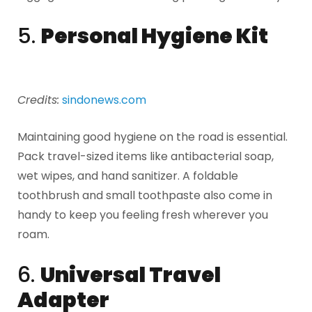
5.
Personal Hygiene Kit
Credits:
sindonews.com
Maintaining good hygiene on the road is essential.
Pack travel-sized items like antibacterial soap,
wet wipes, and hand sanitizer. A foldable
toothbrush and small toothpaste also come in
handy to keep you feeling fresh wherever you
roam.
6.
Universal Travel
Adapter