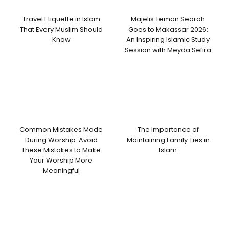
Travel Etiquette in Islam
Majelis Teman Searah
That Every Muslim Should
Goes to Makassar 2026:
Know
An Inspiring Islamic Study
Session with Meyda Sefira
Common Mistakes Made
The Importance of
During Worship: Avoid
Maintaining Family Ties in
These Mistakes to Make
Islam
Your Worship More
Meaningful