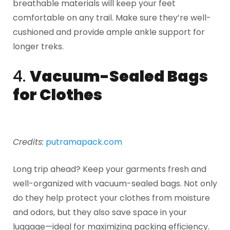
breathable materials will keep your feet
comfortable on any trail. Make sure they’re well-
cushioned and provide ample ankle support for
longer treks.
4.
Vacuum-Sealed Bags
for Clothes
Credits:
putramapack.com
Long trip ahead? Keep your garments fresh and
well-organized with vacuum-sealed bags. Not only
do they help protect your clothes from moisture
and odors, but they also save space in your
luggage—ideal for maximizing packing efficiency.