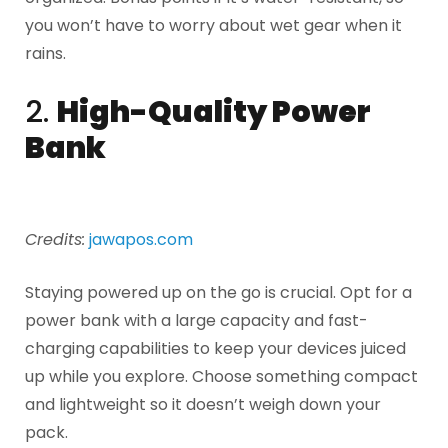
you won’t have to worry about wet gear when it
rains.
2.
High-Quality Power
Bank
Credits:
jawapos.com
Staying powered up on the go is crucial. Opt for a
power bank with a large capacity and fast-
charging capabilities to keep your devices juiced
up while you explore. Choose something compact
and lightweight so it doesn’t weigh down your
pack.