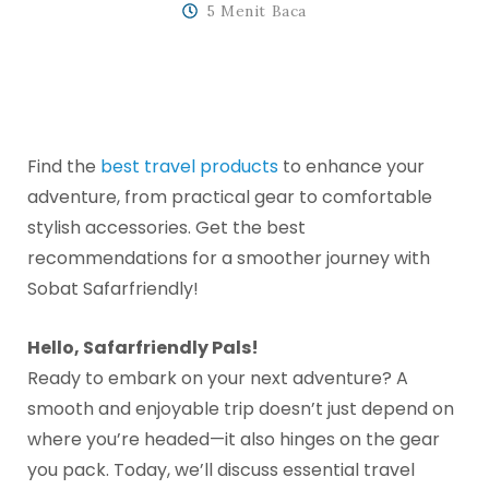
5 Menit Baca
Find the
best travel products
to enhance your
adventure, from practical gear to comfortable
stylish accessories. Get the best
recommendations for a smoother journey with
Sobat Safarfriendly!
Hello, Safarfriendly Pals!
Ready to embark on your next adventure? A
smooth and enjoyable trip doesn’t just depend on
where you’re headed—it also hinges on the gear
you pack. Today, we’ll discuss essential travel