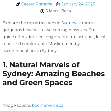
Caesar Pratama
January 24, 2025
5 Menit Baca
Explore the top attractions in
Sydney
—from its
gorgeous beaches to welcoming mosques. This
guide offers detailed insights into fun activities, local
food, and comfortable, Muslim-friendly
accommodations in Sydney.
1. Natural Marvels of
Sydney: Amazing Beaches
and Green Spaces
Image source:
boomervoice.ca