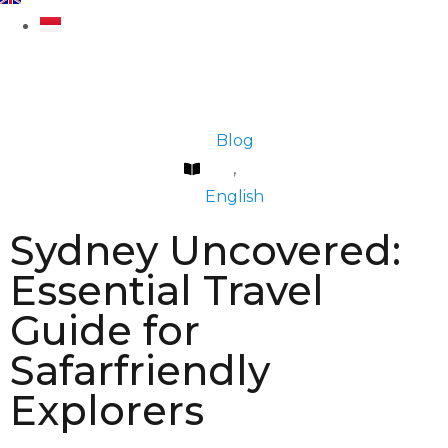
Blog
,
English
Sydney Uncovered:
Essential Travel
Guide for
Safarfriendly
Explorers