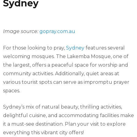
Sydney
Image source:
gopray.com.au
For those looking to pray,
Sydney
features several
welcoming mosques. The Lakemba Mosque, one of
the largest, offers a peaceful space for worship and
community activities. Additionally, quiet areas at
various tourist spots can serve as impromptu prayer
spaces.
Sydney’s mix of natural beauty, thrilling activities,
delightful cuisine, and accommodating facilities make
it a must-see destination. Plan your visit to explore
everything this vibrant city offers!