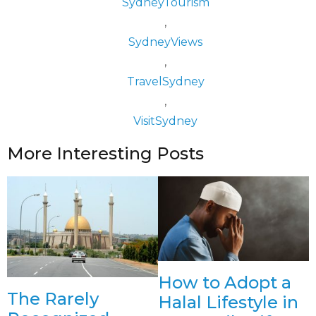
SydneyTourism
,
SydneyViews
,
TravelSydney
,
VisitSydney
More Interesting Posts
How to Adopt a
The Rarely
Halal Lifestyle in