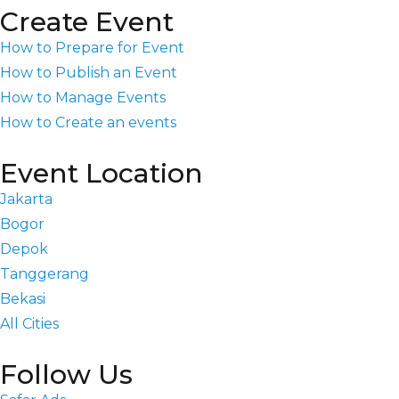
Create Event
How to Prepare for Event
How to Publish an Event
How to Manage Events
How to Create an events
Event Location
Jakarta
Bogor
Depok
Tanggerang
Bekasi
All Cities
Follow Us