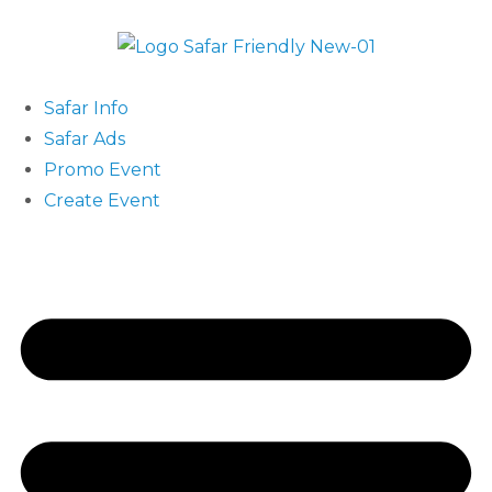
Safar Info
Safar Ads
Promo Event
Create Event