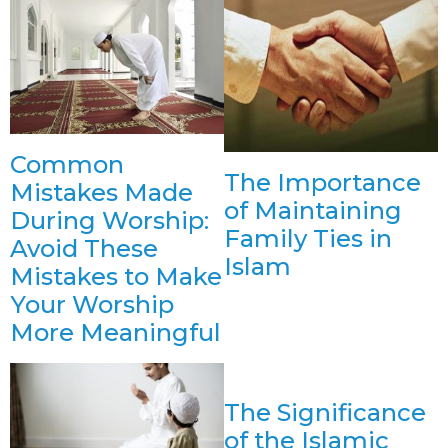
Common
The Importance
Mistakes Made
of Maintaining
During Worship:
Family Ties in
Avoid These
Islam
Mistakes to Make
Your Worship
More Meaningful
The Significance
of the Islamic