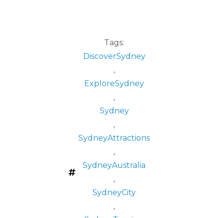
Tags:
DiscoverSydney
,
ExploreSydney
,
Sydney
,
SydneyAttractions
,
SydneyAustralia
,
SydneyCity
,