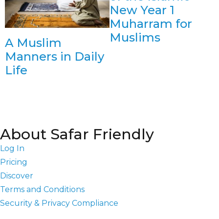
New Year 1
Muharram for
Muslims
A Muslim
Manners in Daily
Life
About Safar Friendly
Log In
Pricing
Discover
Terms and Conditions
Security & Privacy Compliance