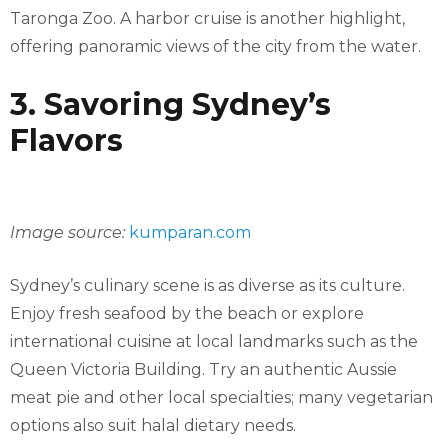
Taronga Zoo. A harbor cruise is another highlight,
offering panoramic views of the city from the water.
3. Savoring Sydney’s
Flavors
Image source:
kumparan.com
Sydney’s culinary scene is as diverse as its culture.
Enjoy fresh seafood by the beach or explore
international cuisine at local landmarks such as the
Queen Victoria Building. Try an authentic Aussie
meat pie and other local specialties; many vegetarian
options also suit halal dietary needs.