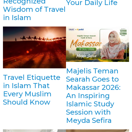
Recognized
Your Daily Life
Wisdom of Travel
in Islam
Majelis Teman
Travel Etiquette
Searah Goes to
in Islam That
Makassar 2026:
Every Muslim
An Inspiring
Should Know
Islamic Study
Session with
Meyda Sefira