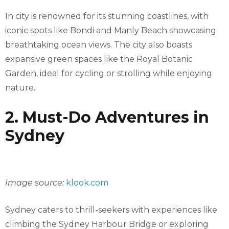
In city is renowned for its stunning coastlines, with
iconic spots like Bondi and Manly Beach showcasing
breathtaking ocean views. The city also boasts
expansive green spaces like the Royal Botanic
Garden, ideal for cycling or strolling while enjoying
nature.
2. Must-Do Adventures in
Sydney
Image source:
klook.com
Sydney caters to thrill-seekers with experiences like
climbing the Sydney Harbour Bridge or exploring