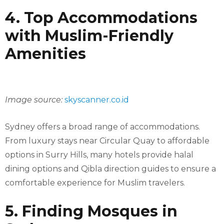
4. Top Accommodations
with Muslim-Friendly
Amenities
Image source:
skyscanner.co.id
Sydney offers a broad range of accommodations.
From luxury stays near Circular Quay to affordable
options in Surry Hills, many hotels provide halal
dining options and Qibla direction guides to ensure a
comfortable experience for Muslim travelers.
5. Finding Mosques in