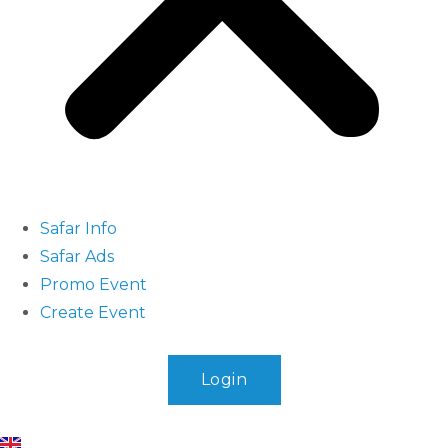
Safar Info
Safar Ads
Promo Event
Create Event
Login