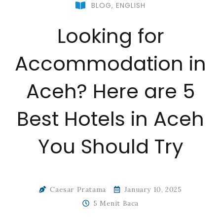
BLOG
,
ENGLISH
Looking for
Accommodation in
Aceh? Here are 5
Best Hotels in Aceh
You Should Try
Caesar Pratama
January 10, 2025
5 Menit Baca