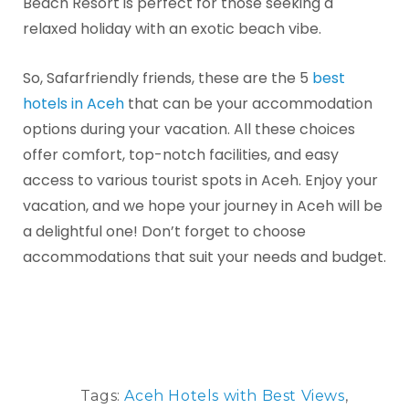
Beach Resort is perfect for those seeking a
relaxed holiday with an exotic beach vibe.
So, Safarfriendly friends, these are the 5
best
hotels in Aceh
that can be your accommodation
options during your vacation. All these choices
offer comfort, top-notch facilities, and easy
access to various tourist spots in Aceh. Enjoy your
vacation, and we hope your journey in Aceh will be
a delightful one! Don’t forget to choose
accommodations that suit your needs and budget.
Tags:
Aceh Hotels with Best Views
,