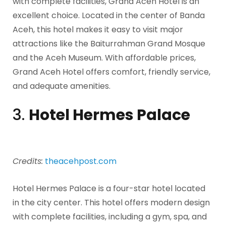
with complete facilities, Grand Aceh Hotel is an
excellent choice. Located in the center of Banda
Aceh, this hotel makes it easy to visit major
attractions like the Baiturrahman Grand Mosque
and the Aceh Museum. With affordable prices,
Grand Aceh Hotel offers comfort, friendly service,
and adequate amenities.
3.
Hotel Hermes Palace
Credits:
theacehpost.com
Hotel Hermes Palace is a four-star hotel located
in the city center. This hotel offers modern design
with complete facilities, including a gym, spa, and