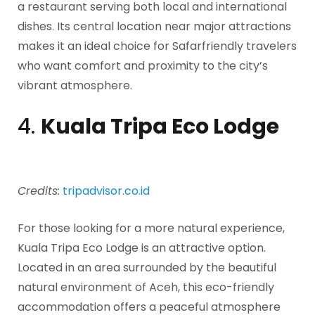
a restaurant serving both local and international
dishes. Its central location near major attractions
makes it an ideal choice for Safarfriendly travelers
who want comfort and proximity to the city’s
vibrant atmosphere.
4.
Kuala Tripa Eco Lodge
Credits:
tripadvisor.co.id
For those looking for a more natural experience,
Kuala Tripa Eco Lodge is an attractive option.
Located in an area surrounded by the beautiful
natural environment of Aceh, this eco-friendly
accommodation offers a peaceful atmosphere