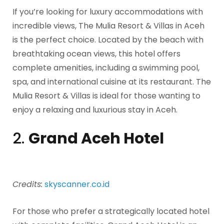
If you’re looking for luxury accommodations with
incredible views, The Mulia Resort & Villas in Aceh
is the perfect choice. Located by the beach with
breathtaking ocean views, this hotel offers
complete amenities, including a swimming pool,
spa, and international cuisine at its restaurant. The
Mulia Resort & Villas is ideal for those wanting to
enjoy a relaxing and luxurious stay in Aceh.
2.
Grand Aceh Hotel
Credits:
skyscanner.co.id
For those who prefer a strategically located hotel