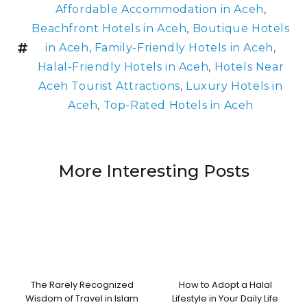
Affordable Accommodation in Aceh
,
Beachfront Hotels in Aceh
,
Boutique Hotels
in Aceh
,
Family-Friendly Hotels in Aceh
,
Halal-Friendly Hotels in Aceh
,
Hotels Near
Aceh Tourist Attractions
,
Luxury Hotels in
Aceh
,
Top-Rated Hotels in Aceh
More Interesting Posts
The Rarely Recognized
How to Adopt a Halal
Wisdom of Travel in Islam
Lifestyle in Your Daily Life