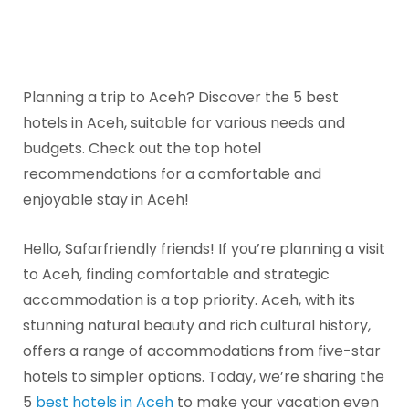
Planning a trip to Aceh? Discover the 5 best
hotels in Aceh, suitable for various needs and
budgets. Check out the top hotel
recommendations for a comfortable and
enjoyable stay in Aceh!
Hello, Safarfriendly friends! If you’re planning a visit
to Aceh, finding comfortable and strategic
accommodation is a top priority. Aceh, with its
stunning natural beauty and rich cultural history,
offers a range of accommodations from five-star
hotels to simpler options. Today, we’re sharing the
5
best hotels in Aceh
to make your vacation even