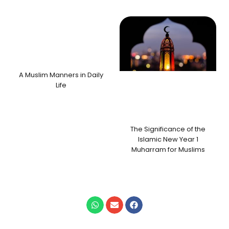
A Muslim Manners in Daily
Life
The Significance of the
Islamic New Year 1
Muharram for Muslims