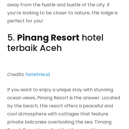
away from the hustle and bustle of the city. If
you’re looking to be closer to nature, this lodge is
perfect for you!
5.
Pinang Resort
hotel
terbaik Aceh
Credits:
hotelmix.id
If you want to enjoy a unique stay with stunning
ocean views, Pinang Resort is the answer. Located
by the beach, this resort offers a peaceful and
cool atmosphere with cottages that feature
private balconies overlooking the sea. Timang