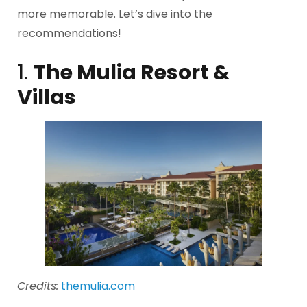
more memorable. Let’s dive into the
recommendations!
1.
The Mulia Resort &
Villas
Credits:
themulia.com