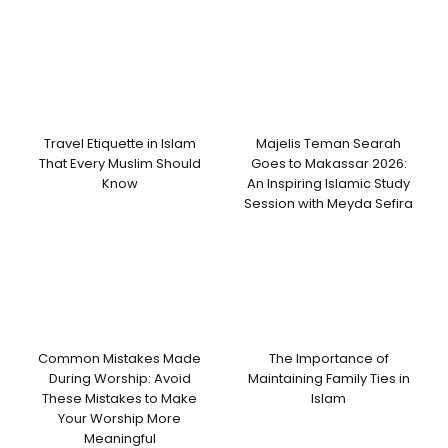
Travel Etiquette in Islam
Majelis Teman Searah
That Every Muslim Should
Goes to Makassar 2026:
Know
An Inspiring Islamic Study
Session with Meyda Sefira
Common Mistakes Made
The Importance of
During Worship: Avoid
Maintaining Family Ties in
These Mistakes to Make
Islam
Your Worship More
Meaningful