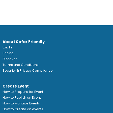
About Safar Friendly
Log In
Pricing
Discover
Terms and Conditions
Security & Privacy Compliance
Create Event
How to Prepare for Event
How to Publish an Event
How to Manage Events
How to Create an events