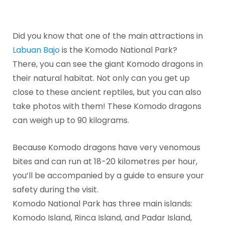
Did you know that one of the main attractions in
Labuan Bajo
is the Komodo National Park?
There, you can see the giant Komodo dragons in
their natural habitat. Not only can you get up
close to these ancient reptiles, but you can also
take photos with them! These Komodo dragons
can weigh up to 90 kilograms.
Because Komodo dragons have very venomous
bites and can run at 18-20 kilometres per hour,
you’ll be accompanied by a guide to ensure your
safety during the visit.
Komodo National Park has three main islands:
Komodo Island, Rinca Island, and Padar Island,