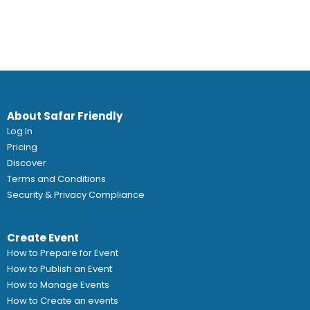
About Safar Friendly
Log In
Pricing
Discover
Terms and Conditions
Security & Privacy Compliance
Create Event
How to Prepare for Event
How to Publish an Event
How to Manage Events
How to Create an events