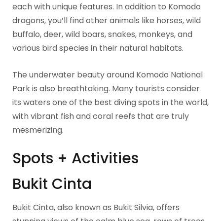
each with unique features. In addition to Komodo
dragons, you’ll find other animals like horses, wild
buffalo, deer, wild boars, snakes, monkeys, and
various bird species in their natural habitats.
The underwater beauty around Komodo National
Park is also breathtaking. Many tourists consider
its waters one of the best diving spots in the world,
with vibrant fish and coral reefs that are truly
mesmerizing.
Spots + Activities
Bukit Cinta
Bukit Cinta, also known as Bukit Silvia, offers