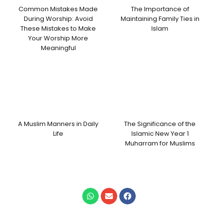
Common Mistakes Made
The Importance of
During Worship: Avoid
Maintaining Family Ties in
These Mistakes to Make
Islam
Your Worship More
Meaningful
A Muslim Manners in Daily
The Significance of the
Life
Islamic New Year 1
Muharram for Muslims