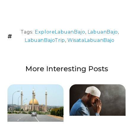
Tags:
ExploreLabuanBajo
,
LabuanBajo
,
LabuanBajoTrip
,
WisataLabuanBajo
More Interesting Posts