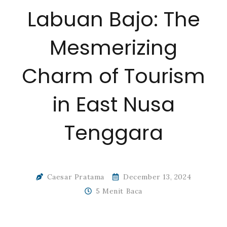
Labuan Bajo: The
Mesmerizing
Charm of Tourism
in East Nusa
Tenggara
Caesar Pratama
December 13, 2024
5 Menit Baca