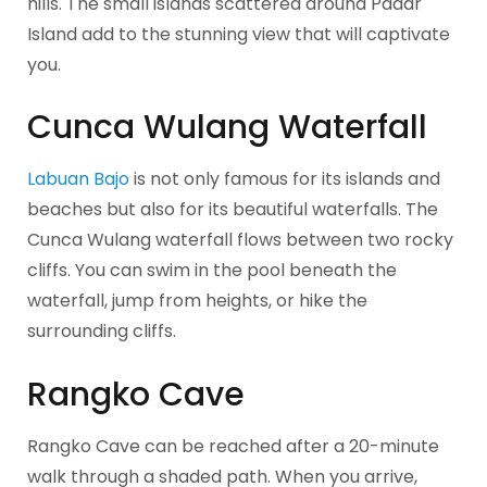
hills. The small islands scattered around Padar
Island add to the stunning view that will captivate
you.
Cunca Wulang Waterfall
Labuan Bajo
is not only famous for its islands and
beaches but also for its beautiful waterfalls. The
Cunca Wulang waterfall flows between two rocky
cliffs. You can swim in the pool beneath the
waterfall, jump from heights, or hike the
surrounding cliffs.
Rangko Cave
Rangko Cave can be reached after a 20-minute
walk through a shaded path. When you arrive,