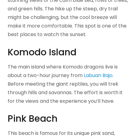
stunning views of the calm blue sea, rows of trees,
and green hills. The hike up the steep, dry trail
might be challenging, but the cool breeze will
make it more comfortable. This spot is one of the
best places to watch the sunset.
Komodo Island
The main island where Komodo dragons live is
about a two-hour journey from
Labuan Bajo
.
Before meeting the giant reptiles, you will trek
through hills and savannas. The effort is worth it
for the views and the experience you’ll have.
Pink Beach
This beach is famous for its unique pink sand,