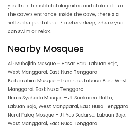
you’ll see beautiful stalagmites and stalactites at
the cave’s entrance. Inside the cave, there’s a
saltwater pool about 7 meters deep, where you
can swim or relax.
Nearby Mosques
Al-Muhajirin Mosque – Pasar Baru Labuan Bajo,
West Manggarai, East Nusa Tenggara
Baiturrahim Mosque – Lamtoro, Labuan Bajo, West
Manggarai, East Nusa Tenggara
Nurus Syuhada Mosque – Jl. Soekarno Hatta,
Labuan Bajo, West Manggarai, East Nusa Tenggara
Nurul Falaq Mosque – Jl. Yos Sudarso, Labuan Bajo,
West Manggarai, East Nusa Tenggara