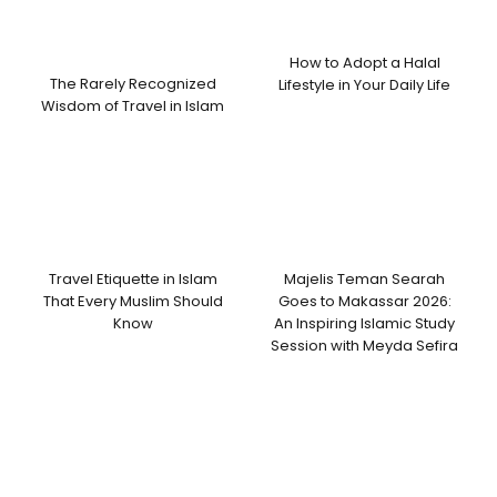
How to Adopt a Halal
The Rarely Recognized
Lifestyle in Your Daily Life
Wisdom of Travel in Islam
Travel Etiquette in Islam
Majelis Teman Searah
That Every Muslim Should
Goes to Makassar 2026:
Know
An Inspiring Islamic Study
Session with Meyda Sefira