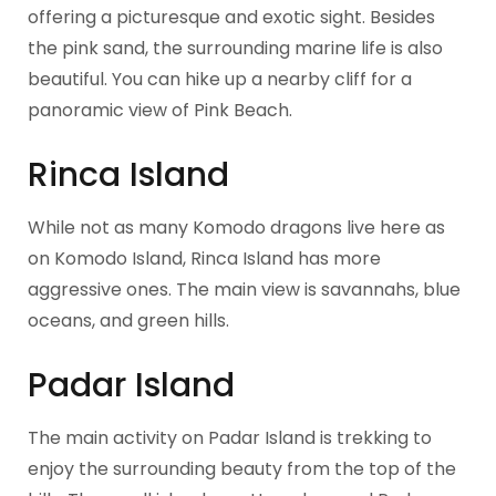
offering a picturesque and exotic sight. Besides
the pink sand, the surrounding marine life is also
beautiful. You can hike up a nearby cliff for a
panoramic view of Pink Beach.
Rinca Island
While not as many Komodo dragons live here as
on Komodo Island, Rinca Island has more
aggressive ones. The main view is savannahs, blue
oceans, and green hills.
Padar Island
The main activity on Padar Island is trekking to
enjoy the surrounding beauty from the top of the