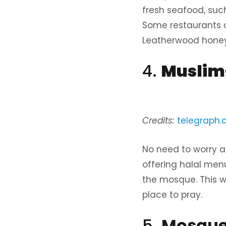
fresh seafood, such 
Some restaurants o
Leatherwood honey
4.
Muslim-
Credits:
telegraph.c
No need to worry 
offering halal menu
the mosque. This w
place to pray.
5.
Mosques