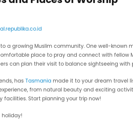
al.republika.co.id
to a growing Muslim community. One well-known m
omfortable place to pray and connect with fellow 
lers can plan their visit to balance sightseeing with 
riends, has
Tasmania
made it to your dream travel lis
xperience, from natural beauty and exciting activiti
facilities. Start planning your trip now!
 holiday!