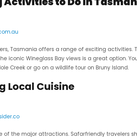
g Activities to Do in Tasman
.com.au
rs, Tasmania offers a range of exciting activities. T
the iconic Wineglass Bay views is a great option. Yo
le Creek or go on a wildlife tour on Bruny Island.
g Local Cuisine
sider.co
ne of the major attractions. Safarfriendly travelers sh