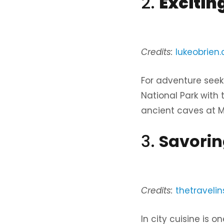
2.
Excitin
Credits:
lukeobrien
For adventure seeke
National Park with 
ancient caves at Mo
3.
Savorin
Credits:
thetravelin
In city cuisine is o