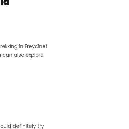
ia
rekking in Freycinet
u can also explore
ould definitely try