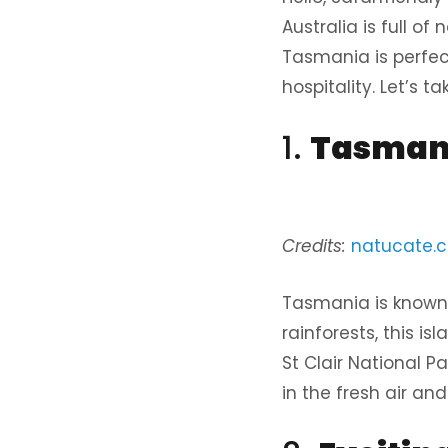
Australia is full o
Tasmania is perfec
hospitality. Let’s 
1.
Tasmani
Credits:
natucate.
Tasmania is known 
rainforests, this is
St Clair National Pa
in the fresh air an