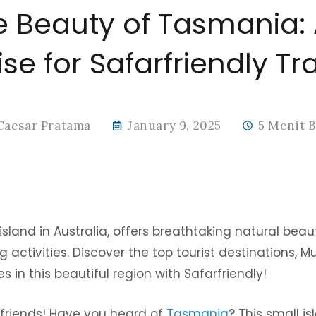
e Beauty of Tasmania:
se for Safarfriendly Tr
Caesar Pratama
January 9, 2025
5 Menit 
sland in Australia, offers breathtaking natural beaut
g activities. Discover the top tourist destinations, M
 in this beautiful region with Safarfriendly!
y friends! Have you heard of
Tasmania
? This small i