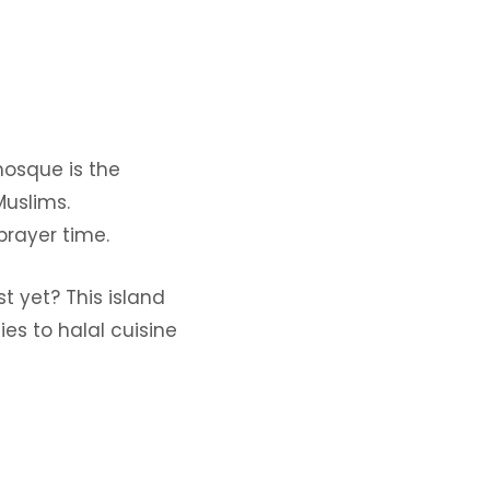
osque is the
Muslims.
prayer time.
t yet? This island
es to halal cuisine