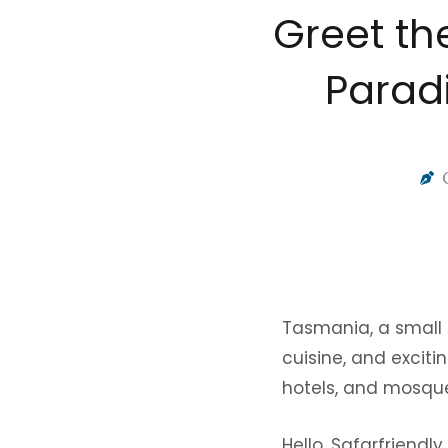
Greet th
Paradi
Tasmania, a small i
cuisine, and excitin
hotels, and mosques
Hello, Safarfriendl