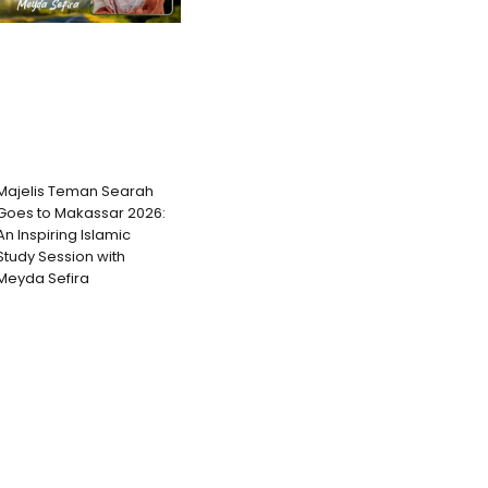
Majelis Teman Searah
Goes to Makassar 2026:
An Inspiring Islamic
Study Session with
Meyda Sefira