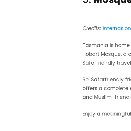
Credits:
internasion
Tasmania is home 
Hobart Mosque, a c
Safarfriendly trave
So, Safarfriendly f
offers a complete e
and Muslim-friendly 
Enjoy a meaningful