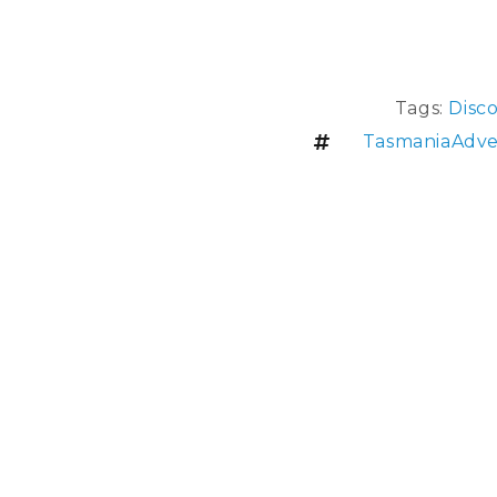
Tags:
Disc
TasmaniaAdve