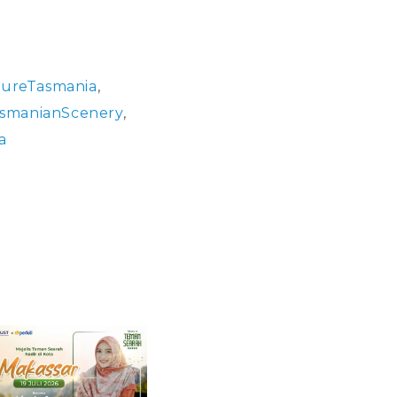
ureTasmania
,
smanianScenery
,
a