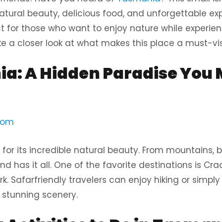
f natural beauty, delicious food, and unforgettable ex
t for those who want to enjoy nature while experien
take a closer look at what makes this place a must-vis
a: A Hidden Paradise You M
com
for its incredible natural beauty. From mountains, 
land has it all. One of the favorite destinations is C
rk. Safarfriendly travelers can enjoy hiking or simply
d stunning scenery.