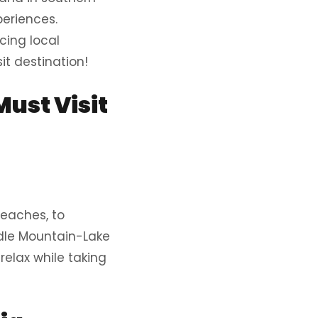
periences.
cing local
it destination!
ust Visit
beaches, to
radle Mountain-Lake
 relax while taking