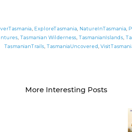
overTasmania
,
ExploreTasmania
,
NatureInTasmania
,
P
ntures
,
Tasmanian Wilderness
,
TasmanianIslands
,
Ta
TasmanianTrails
,
TasmaniaUncovered
,
VisitTasmani
More Interesting Posts