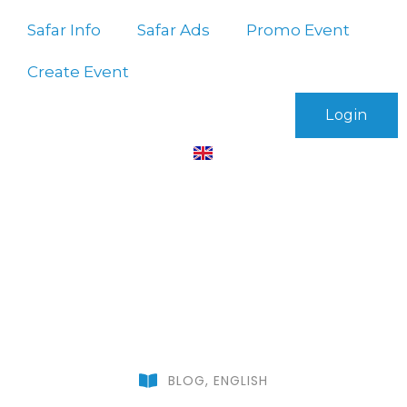
Safar Info
Safar Ads
Promo Event
Create Event
Login
BLOG
,
ENGLISH