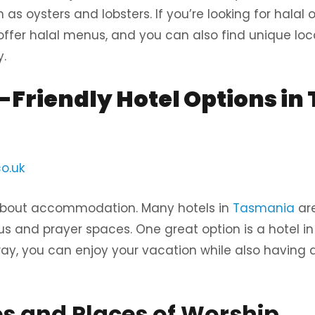
as oysters and lobsters. If you’re looking for halal o
ffer halal menus, and you can also find unique loca
.
Friendly Hotel Options in
o.uk
about accommodation. Many hotels in
Tasmania
are
s and prayer spaces. One great option is a hotel in 
ay, you can enjoy your vacation while also having
 and Places of Worship