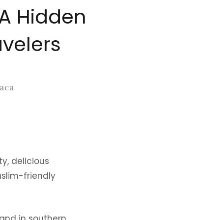
 A Hidden
avelers
Baca
y, delicious
uslim-friendly
sland in southern