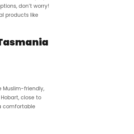
ptions, don’t worry!
l products like
 Tasmania
 Muslim-friendly,
Hobart, close to
 a comfortable