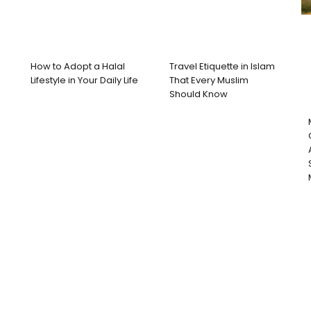
How to Adopt a Halal
Travel Etiquette in Islam
Lifestyle in Your Daily Life
That Every Muslim
Should Know