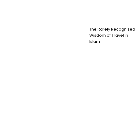
The Rarely Recognized
Wisdom of Travel in
Islam