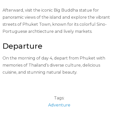
Afterward, visit the iconic Big Buddha statue for
panoramic views of the island and explore the vibrant
streets of Phuket Town, known for its colorful Sino-
Portuguese archtiecture and lively markets.
Departure
On the morning of day 4, depart from Phuket with
memories of Thailand’s diverse culture, delicious
cuisine, and stunning natural beauty.
Tags:
Adventure
,