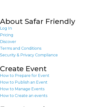
About Safar Friendly
Log In
Pricing
Discover
Terms and Conditions
Security & Privacy Compliance
Create Event
How to Prepare for Event
How to Publish an Event
How to Manage Events
How to Create an events