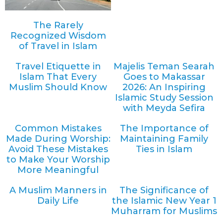
The Rarely
Recognized Wisdom
of Travel in Islam
Travel Etiquette in
Majelis Teman Searah
Islam That Every
Goes to Makassar
Muslim Should Know
2026: An Inspiring
Islamic Study Session
with Meyda Sefira
Common Mistakes
The Importance of
Made During Worship:
Maintaining Family
Avoid These Mistakes
Ties in Islam
to Make Your Worship
More Meaningful
A Muslim Manners in
The Significance of
Daily Life
the Islamic New Year 1
Muharram for Muslims