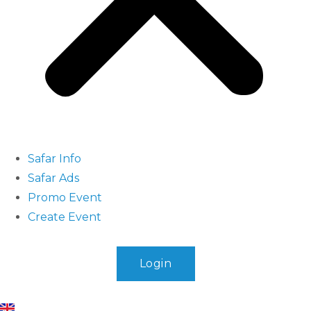
Safar Info
Safar Ads
Promo Event
Create Event
Login