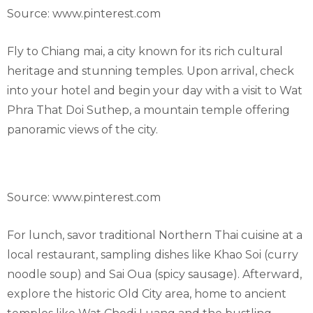
Source: www.pinterest.com
Fly to Chiang mai, a city known for its rich cultural
heritage and stunning temples. Upon arrival, check
into your hotel and begin your day with a visit to Wat
Phra That Doi Suthep, a mountain temple offering
panoramic views of the city.
Source: www.pinterest.com
For lunch, savor traditional Northern Thai cuisine at a
local restaurant, sampling dishes like Khao Soi (curry
noodle soup) and Sai Oua (spicy sausage). Afterward,
explore the historic Old City area, home to ancient