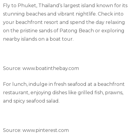
Fly to Phuket, Thailand’s largest island known for its
stunning beaches and vibrant nightlife. Check into
your beachfront resort and spend the day relaxing
on the pristine sands of Patong Beach or exploring
nearby islands on a boat tour.
Source: www.boatinthebay.com
For lunch, indulge in fresh seafood at a beachfront
restaurant, enjoying dishes like grilled fish, prawns,
and spicy seafood salad.
Source: www.pinterest.com