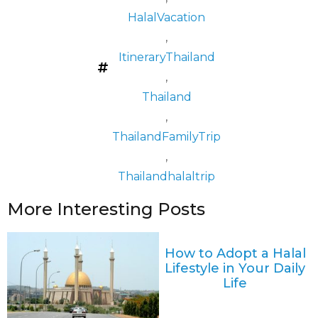
HalalVacation
,
ItineraryThailand
,
Thailand
,
ThailandFamilyTrip
,
Thailandhalaltrip
More Interesting Posts
How to Adopt a Halal
Lifestyle in Your Daily
Life