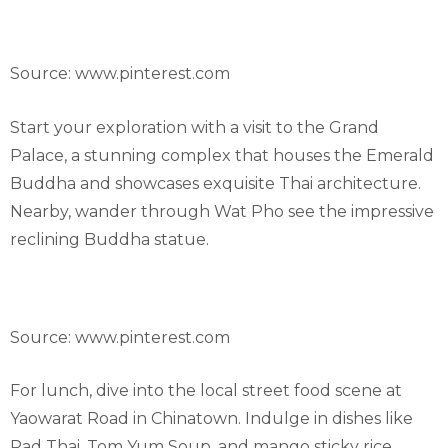
Source: www.pinterest.com
Start your exploration with a visit to the Grand
Palace, a stunning complex that houses the Emerald
Buddha and showcases exquisite Thai architecture.
Nearby, wander through Wat Pho see the impressive
reclining Buddha statue.
Source: www.pinterest.com
For lunch, dive into the local street food scene at
Yaowarat Road in Chinatown. Indulge in dishes like
Pad Thai, Tom Yum Soup, and mango sticky rice.