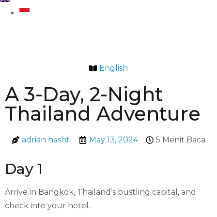
English
A 3-Day, 2-Night
Thailand Adventure
adrian hashfi
May 13, 2024
5 Menit Baca
Day 1
Arrive in Bangkok, Thailand’s bustling capital, and
check into your hotel.