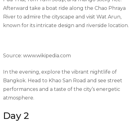
Afterward take a boat ride along the Chao Phraya
River to admire the cityscape and visit Wat Arun,
known for its intricate design and riverside location.
Source: www.wikipedia.com
In the evening, explore the vibrant nightlife of
Bangkok. Head to Khao San Road and see street
performances and a taste of the city’s energetic
atmosphere.
Day 2