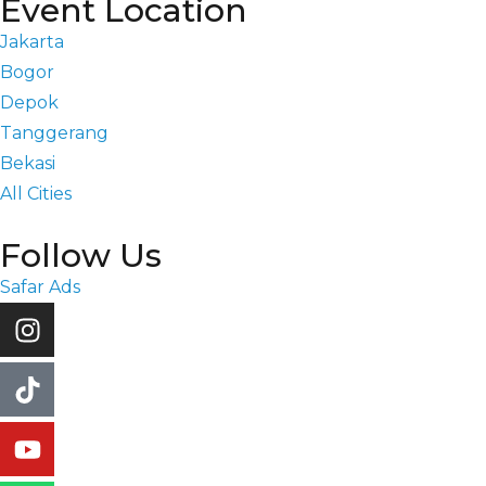
Event Location
Jakarta
Bogor
Depok
Tanggerang
Bekasi
All Cities
Follow Us
Safar Ads