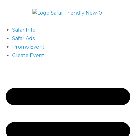
Safar Info
Safar Ads
Promo Event
Create Event