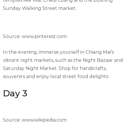
temples like Wat Chedi Luang and the bustling
Sunday Walking Street market.
Source: www.pinterest.com
In the evening, immerse yourself in Chiang Mai’s
vibrant night markets, such as the Night Bazaar and
Saturday Night Market. Shop for handicrafts,
souvenirs and enjoy local street food delights.
Day 3
Source: www.wikipedia.com