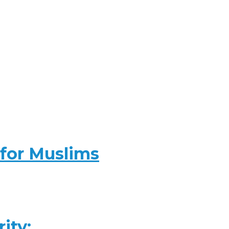
 for Muslims
ity: