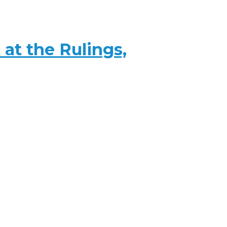
at the Rulings,