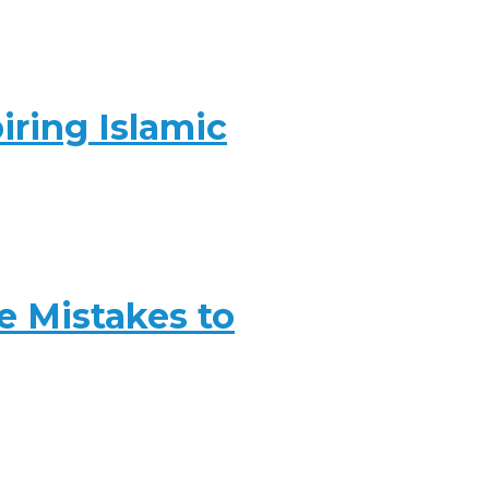
iring Islamic
 Mistakes to