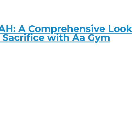
AH: A Comprehensive Look 
f Sacrifice with Aa Gym