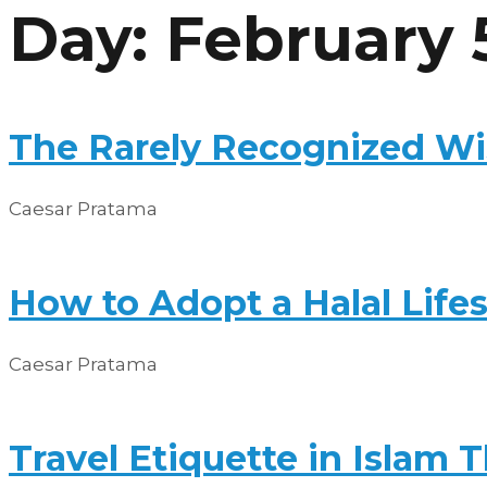
Day: February 
Skip
to
content
The Rarely Recognized Wis
Caesar Pratama
How to Adopt a Halal Lifest
Caesar Pratama
Travel Etiquette in Islam