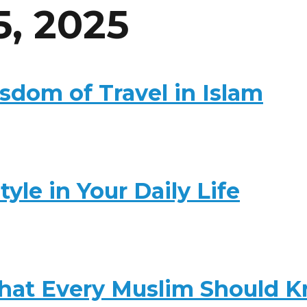
5, 2025
dom of Travel in Islam
yle in Your Daily Life
 That Every Muslim Should 