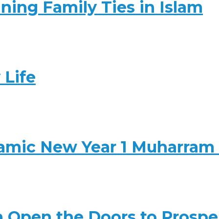
ning Family Ties in Islam
 Life
slamic New Year 1 Muharram
 Open the Doors to Prosper