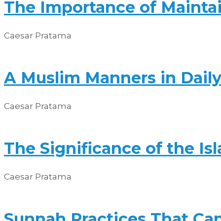
The Importance of Maintai
Caesar Pratama
A Muslim Manners in Daily
Caesar Pratama
The Significance of the I
Caesar Pratama
Sunnah Practices That Can