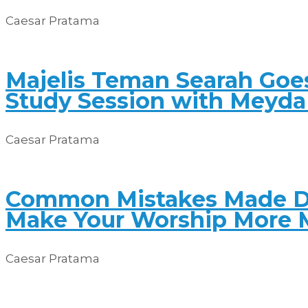
Caesar Pratama
Majelis Teman Searah Goes
Study Session with Meyda 
Caesar Pratama
Common Mistakes Made Du
Make Your Worship More 
Caesar Pratama