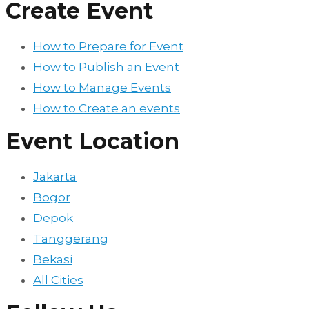
Create Event
How to Prepare for Event
How to Publish an Event
How to Manage Events
How to Create an events
Event Location
Jakarta
Bogor
Depok
Tanggerang
Bekasi
All Cities