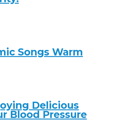
amic Songs Warm
joying Delicious
ur Blood Pressure