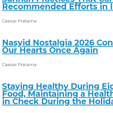
Recommended Efforts in 
Caesar Pratama
Nasyid Nostalgia 2026 Co
Our Hearts Once Again
Caesar Pratama
Staying Healthy During Eid
Food, Maintaining a Healt
in Check During the Holid