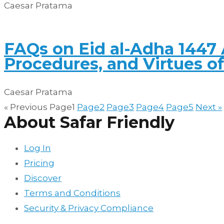
Caesar Pratama
FAQs on Eid al-Adha 1447 
Procedures, and Virtues o
Caesar Pratama
« Previous
Page
1
Page
2
Page
3
Page
4
Page
5
Next »
About Safar Friendly
Log In
Pricing
Discover
Terms and Conditions
Security & Privacy Compliance