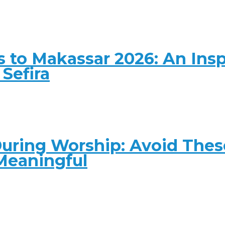
 to Makassar 2026: An Insp
Sefira
ring Worship: Avoid These
Meaningful