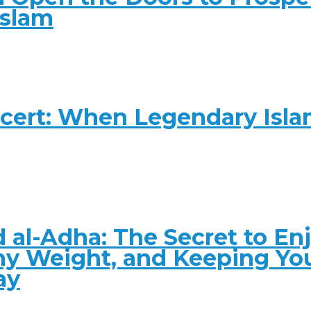
Islam
ncert: When Legendary Isl
 al-Adha: The Secret to En
hy Weight, and Keeping Yo
ay